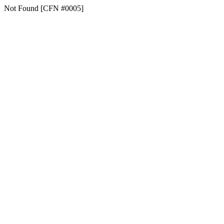
Not Found [CFN #0005]